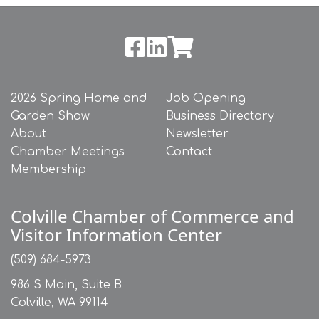
2026 Spring Home and
Job Opening
Garden Show
Business Directory
About
Newsletter
Chamber Meetings
Contact
Membership
Colville Chamber of Commerce and
Visitor Information Center
(509) 684-5973
986 S Main, Suite B
Colville, WA 99114