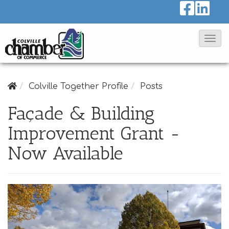
T
o
g
g
Colville Together Profile
Posts
l
Façade & Building
e
Improvement Grant -
N
a
Now Available
v
i
g
a
t