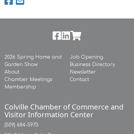
2026 Spring Home and
Job Opening
Garden Show
Business Directory
About
Newsletter
Chamber Meetings
Contact
Membership
Colville Chamber of Commerce and
Visitor Information Center
(509) 684-5973