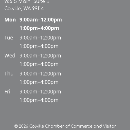
986 S Main, Suite B
Colville, WA 99114
Mon
9:00am–12:00pm
1:00pm–4:00pm
Tue
9:00am–12:00pm
1:00pm–4:00pm
Wed
9:00am–12:00pm
1:00pm–4:00pm
Thu
9:00am–12:00pm
1:00pm–4:00pm
Fri
9:00am–12:00pm
1:00pm–4:00pm
© 2026 Colville Chamber of Commerce and Visitor