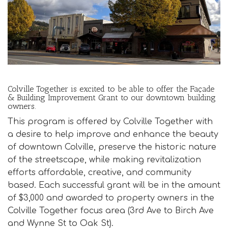
i
o
n
Colville Together is excited to be able to offer the Façade
& Building Improvement Grant to our downtown building
owners.
This program is offered by Colville Together with
a desire to help improve and enhance the beauty
of downtown Colville, preserve the historic nature
of the streetscape, while making revitalization
efforts affordable, creative, and community
based. Each successful grant will be in the amount
of $3,000 and awarded to property owners in the
Colville Together focus area (3rd Ave to Birch Ave
and Wynne St to Oak St).