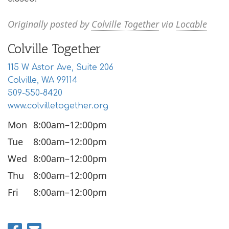
Originally posted by
Colville Together
via
Locable
Colville Together
115 W Astor Ave, Suite 206
Colville, WA 99114
509-550-8420
www.colvilletogether.org
Mon
8:00am–12:00pm
Tue
8:00am–12:00pm
Wed
8:00am–12:00pm
Thu
8:00am–12:00pm
Fri
8:00am–12:00pm