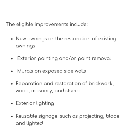
The eligible improvements include:
New awnings or the restoration of existing
awnings
Exterior painting and/or paint removal
Murals on exposed side walls
Reparation and restoration of brickwork,
wood, masonry, and stucco
Exterior lighting
Reusable signage, such as projecting, blade,
and lighted