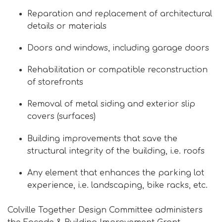
Reparation and replacement of architectural
details or materials
Doors and windows, including garage doors
Rehabilitation or compatible reconstruction
of storefronts
Removal of metal siding and exterior slip
covers (surfaces)
Building improvements that save the
structural integrity of the building, i.e. roofs
Any element that enhances the parking lot
experience, i.e. landscaping, bike racks, etc.
Colville Together Design Committee administers