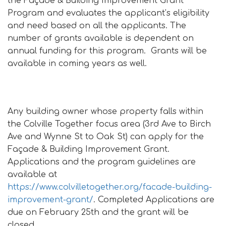
the Façade & Building Improvement Grant
Program and evaluates the applicant’s eligibility
and need based on all the applicants. The
number of grants available is dependent on
annual funding for this program. Grants will be
available in coming years as well.
Any building owner whose property falls within
the Colville Together focus area (3rd Ave to Birch
Ave and Wynne St to Oak St) can apply for the
Façade & Building Improvement Grant.
Applications and the program guidelines are
available at
https://www.colvilletogether.org/facade-building-
improvement-grant/
. Completed Applications are
due on February 25th and the grant will be
closed.