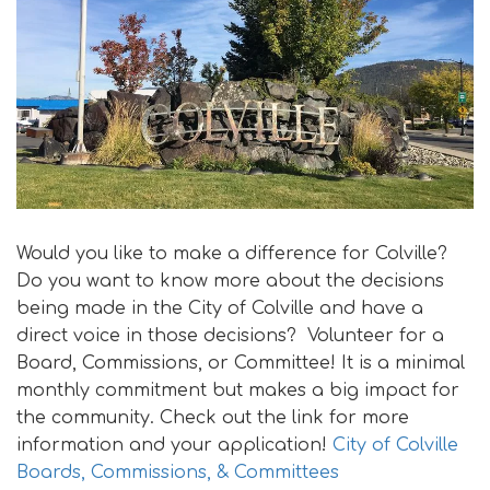
i
o
n
Would you like to make a difference for Colville?
Do you want to know more about the decisions
being made in the City of Colville and have a
direct voice in those decisions? Volunteer for a
Board, Commissions, or Committee! It is a minimal
monthly commitment but makes a big impact for
the community. Check out the link for more
information and your application!
City of Colville
Boards, Commissions, & Committees