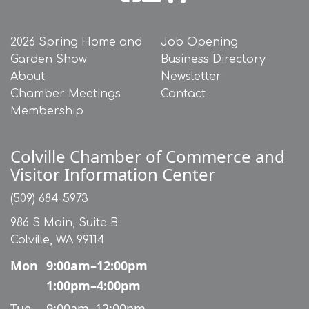
2026 Spring Home and
Job Opening
Garden Show
Business Directory
About
Newsletter
Chamber Meetings
Contact
Membership
Colville Chamber of Commerce and
Visitor Information Center
(509) 684-5973
986 S Main, Suite B
Colville, WA 99114
Mon
9:00am–12:00pm
1:00pm–4:00pm
Tue
9:00am–12:00pm