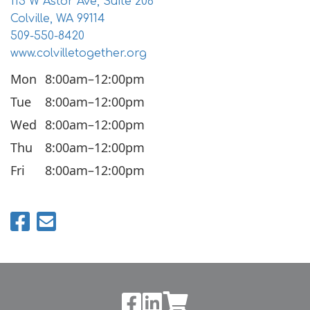
115 W Astor Ave, Suite 206
Colville, WA 99114
509-550-8420
www.colvilletogether.org
Mon
8:00am–12:00pm
Tue
8:00am–12:00pm
Wed
8:00am–12:00pm
Thu
8:00am–12:00pm
Fri
8:00am–12:00pm