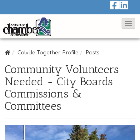
T
o
g
g
Colville Together Profile
Posts
l
Community Volunteers
e
Needed - City Boards
N
a
Commissions &
v
Committees
i
g
a
t