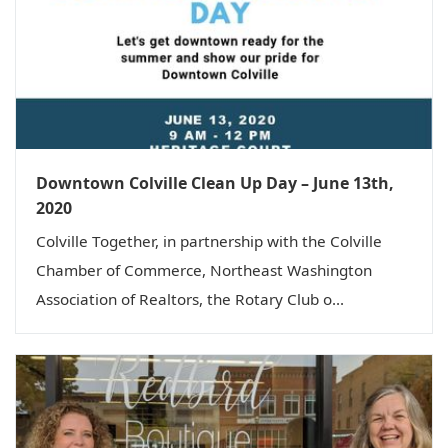
Downtown Colville Clean Up Day – June 13th,
2020
Colville Together, in partnership with the Colville
Chamber of Commerce, Northeast Washington
Association of Realtors, the Rotary Club o...