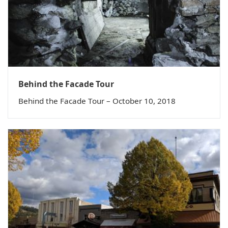
Behind the Facade Tour
Behind the Facade Tour – October 10, 2018