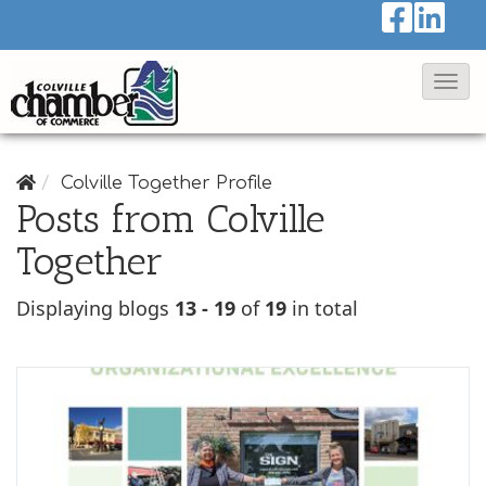
T
o
g
g
Colville Together Profile
Posts from Colville
l
e
Together
N
Displaying blogs
13 - 19
of
19
in total
a
v
i
g
a
t