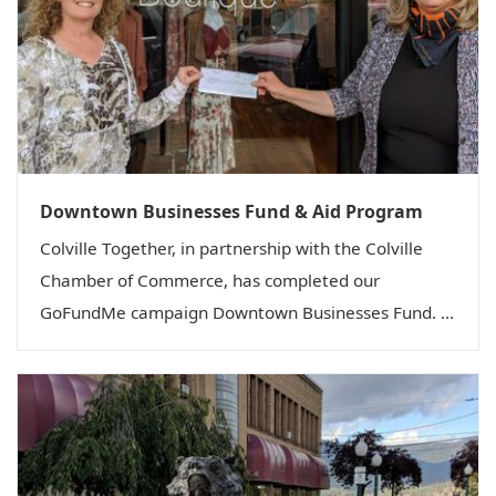
Downtown Businesses Fund & Aid Program
Colville Together, in partnership with the Colville
Chamber of Commerce, has completed our
GoFundMe campaign Downtown Businesses Fund. ...