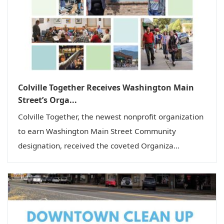
i
o
n
Colville Together Receives Washington Main
Street’s Orga...
Colville Together, the newest nonprofit organization
to earn Washington Main Street Community
designation, received the coveted Organiza...