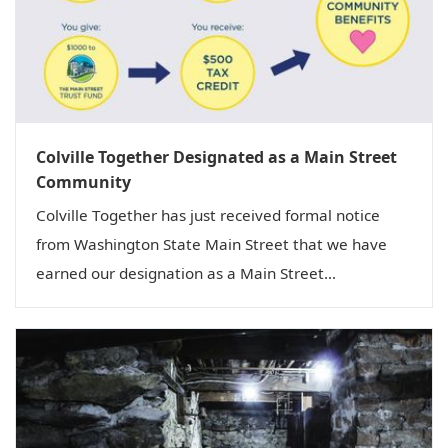
Colville Together Designated as a Main Street
Community
Colville Together has just received formal notice
from Washington State Main Street that we have
earned our designation as a Main Street...