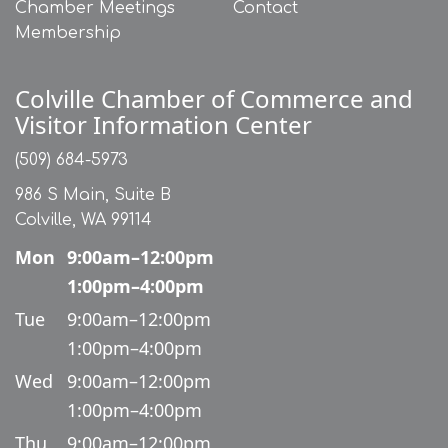
Chamber Meetings
Contact
Membership
Colville Chamber of Commerce and
Visitor Information Center
(509) 684-5973
986 S Main, Suite B
Colville, WA 99114
Mon
9:00am–12:00pm
1:00pm–4:00pm
Tue
9:00am–12:00pm
1:00pm–4:00pm
Wed
9:00am–12:00pm
1:00pm–4:00pm
Thu
9:00am–12:00pm