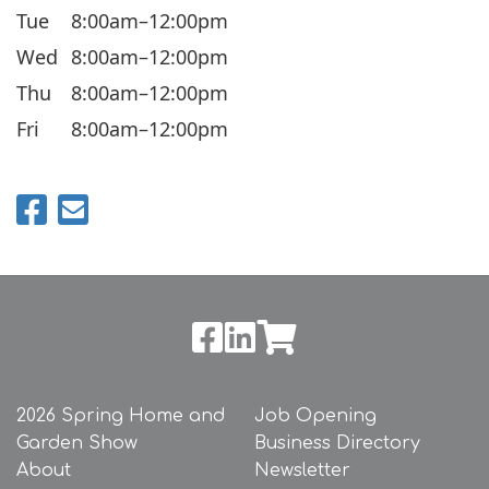
Tue
8:00am–12:00pm
Wed
8:00am–12:00pm
Thu
8:00am–12:00pm
Fri
8:00am–12:00pm
2026 Spring Home and
Job Opening
Garden Show
Business Directory
About
Newsletter