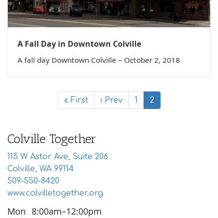
A Fall Day in Downtown Colville
A fall day Downtown Colville – October 2, 2018
« First
‹ Prev
1
2
Colville Together
115 W Astor Ave, Suite 206
Colville, WA 99114
509-550-8420
www.colvilletogether.org
Mon
8:00am–12:00pm