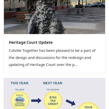
Heritage Court Update
Colville Together has been pleased to be a part of
the design and discussions for the redesign and
updating of Heritage Court over the p...