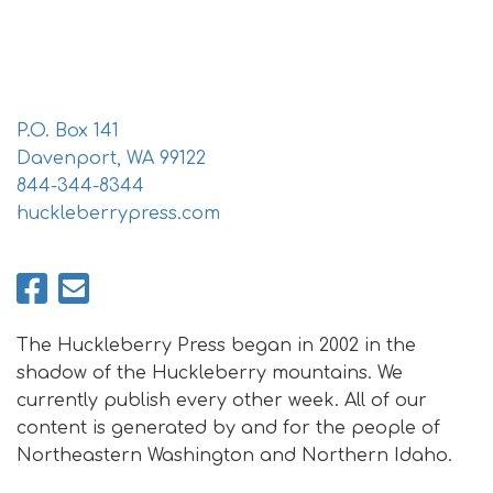
i
o
n
P.O. Box 141
Davenport, WA 99122
844-344-8344
huckleberrypress.com
The Huckleberry Press began in 2002 in the
shadow of the Huckleberry mountains. We
currently publish every other week. All of our
content is generated by and for the people of
Northeastern Washington and Northern Idaho.