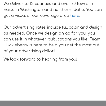
We deliver to 13 counties and over 70 towns in
Eastern Washington and northern Idaho. You can
get a visual of our coverage area
here
.
Our advertising rates include full color and design
as needed. Once we design an ad for you, you
can use it in whatever publications you like. Team
Huckleberry is here to help you get the most out
of your advertising dollar!
We look forward to hearing from you!