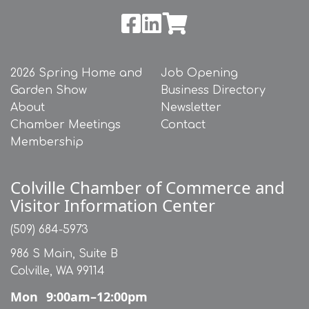
2026 Spring Home and
Job Opening
Garden Show
Business Directory
About
Newsletter
Chamber Meetings
Contact
Membership
Colville Chamber of Commerce and
Visitor Information Center
(509) 684-5973
986 S Main, Suite B
Colville, WA 99114
Mon
9:00am–12:00pm