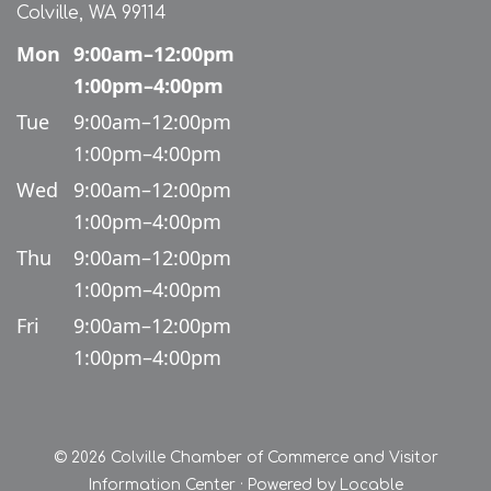
Colville, WA 99114
Mon
9:00am–12:00pm
1:00pm–4:00pm
Tue
9:00am–12:00pm
1:00pm–4:00pm
Wed
9:00am–12:00pm
1:00pm–4:00pm
Thu
9:00am–12:00pm
1:00pm–4:00pm
Fri
9:00am–12:00pm
1:00pm–4:00pm
© 2026 Colville Chamber of Commerce and Visitor
Information Center
·
Powered by
Locable