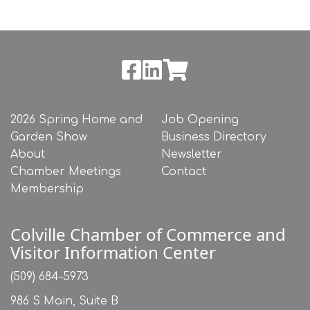
2026 Spring Home and
Job Opening
Garden Show
Business Directory
About
Newsletter
Chamber Meetings
Contact
Membership
Colville Chamber of Commerce and
Visitor Information Center
(509) 684-5973
986 S Main, Suite B