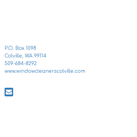
i
o
n
P.O. Box 1098
Colville, WA 99114
509-684-8292
www.windowcleanerscolville.com