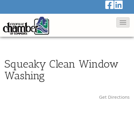
T
o
g
g
l
Squeaky Clean Window
e
Washing
N
a
v
Get Directions
i
g
a
t