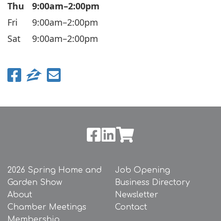
Thu
9:00am–2:00pm
Fri
9:00am–2:00pm
Sat
9:00am–2:00pm
2026 Spring Home and
Job Opening
Garden Show
Business Directory
About
Newsletter
Chamber Meetings
Contact
Membership