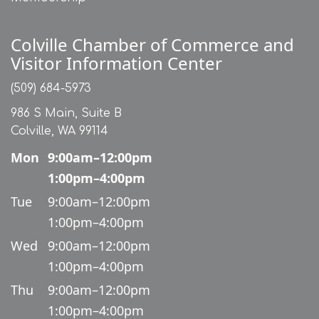
Colville Chamber of Commerce and
Visitor Information Center
(509) 684-5973
986 S Main, Suite B
Colville, WA 99114
Mon
9:00am–12:00pm
1:00pm–4:00pm
Tue
9:00am–12:00pm
1:00pm–4:00pm
Wed
9:00am–12:00pm
1:00pm–4:00pm
Thu
9:00am–12:00pm
1:00pm–4:00pm