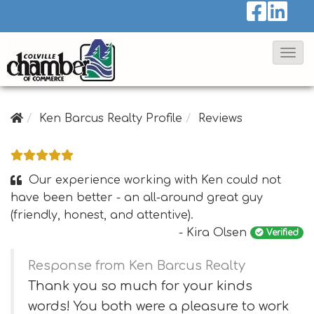
T
o
g
g
Ken Barcus Realty Profile
Reviews
l
e
N
Our experience working with Ken could not
a
have been better - an all-around great guy
(friendly, honest, and attentive).
v
- Kira Olsen
Verified
i
g
Response from Ken Barcus Realty
a
Thank you so much for your kinds
t
words! You both were a pleasure to work