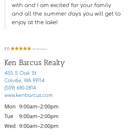
i
with and I am excited for your family
o
and all the summer days you will get to
n
enjoy at the lake!
5.0
(12 Reviews)
Ken Barcus Realty
455 S Oak St
Colville, WA 99114
(509) 680-2814
www.kenbarcus.com
Mon
9:00am–2:00pm
Tue
9:00am–2:00pm
Wed
9:00am–2:00pm