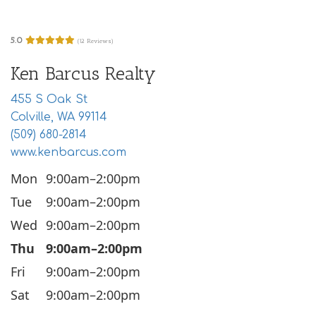
i
o
5.0
(12 Reviews)
n
Ken Barcus Realty
455 S Oak St
Colville, WA 99114
(509) 680-2814
www.kenbarcus.com
Mon
9:00am–2:00pm
Tue
9:00am–2:00pm
Wed
9:00am–2:00pm
Thu
9:00am–2:00pm
Fri
9:00am–2:00pm
Sat
9:00am–2:00pm