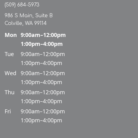
(509) 684-5973
986 S Main, Suite B
Colville, WA 99114
Mon
9:00am–12:00pm
1:00pm–4:00pm
Tue
9:00am–12:00pm
1:00pm–4:00pm
Wed
9:00am–12:00pm
1:00pm–4:00pm
Thu
9:00am–12:00pm
1:00pm–4:00pm
Fri
9:00am–12:00pm
1:00pm–4:00pm