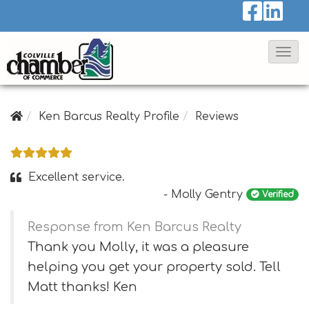
T
o
g
g
Ken Barcus Realty Profile
Reviews
l
e
N
Excellent service.
a
- Molly Gentry
Verified
v
Response from Ken Barcus Realty
i
Thank you Molly, it was a pleasure
g
helping you get your property sold. Tell
a
Matt thanks! Ken
t