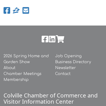
2026 Spring Home and
Job Opening
Garden Show
Business Directory
About
Newsletter
Chamber Meetings
Contact
Membership
Colville Chamber of Commerce and
Visitor Information Center