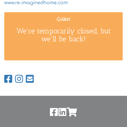
www.re-imaginedhome.com
Alert
We're temporarily closed, but
we'll be back!