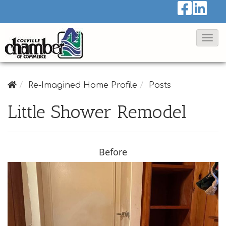
T
o
g
g
Re-Imagined Home Profile
Posts
l
Little Shower Remodel
e
N
a
Before
v
i
g
a
t