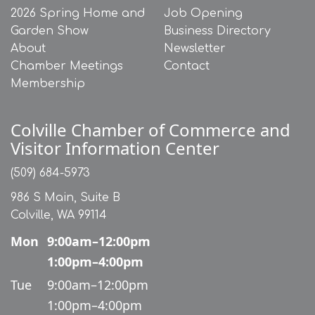
2026 Spring Home and
Job Opening
Garden Show
Business Directory
About
Newsletter
Chamber Meetings
Contact
Membership
Colville Chamber of Commerce and
Visitor Information Center
(509) 684-5973
986 S Main, Suite B
Colville, WA 99114
Mon
9:00am–12:00pm
1:00pm–4:00pm
Tue
9:00am–12:00pm
1:00pm–4:00pm