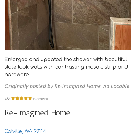
Enlarged and updated the shower with beautiful
slate look walls with contrasting mosaic strip and
hardware.
Originally posted by
Re-Imagined Home
via
Locable
5.0
(4 Reviews)
Re-Imagined Home
Colville, WA 99114