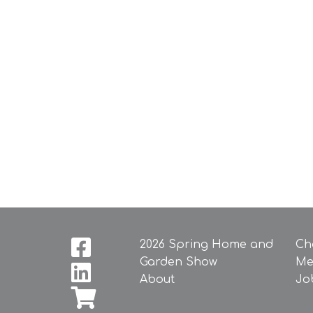
2026 Spring Home and
Ch
Garden Show
Me
About
Jo