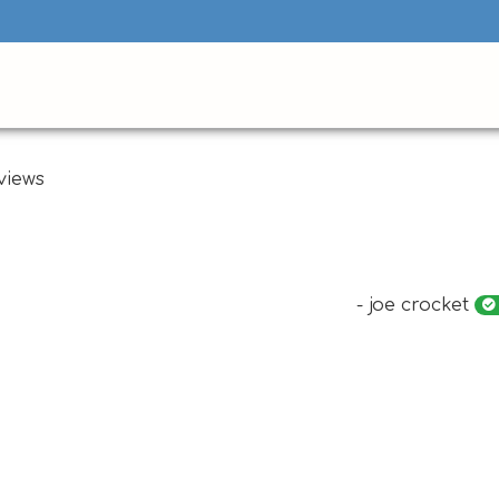
views
- joe crocket