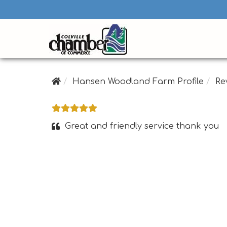
Hansen Woodland Farm Profile
Re
Great and friendly service thank you