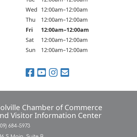
i
Wed
12:00am–12:00am
o
n
Thu
12:00am–12:00am
Fri
12:00am–12:00am
Sat
12:00am–12:00am
Sun
12:00am–12:00am
olville Chamber of Commerce
nd Visitor Information Center
509) 684-5973
86 S Main, Suite B