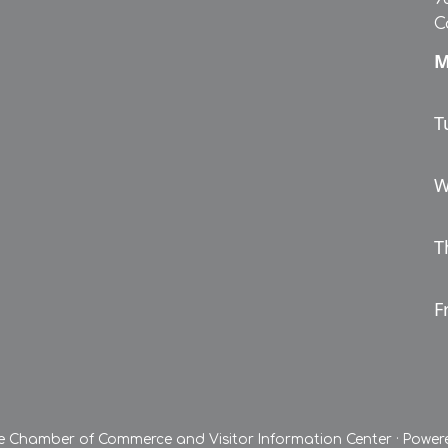
C
M
T
W
T
Fr
le Chamber of Commerce and Visitor Information Center
·
Power