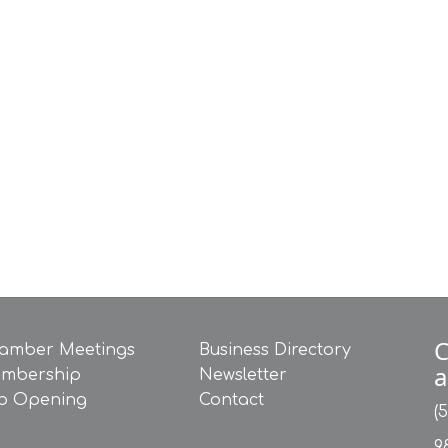
C
amber Meetings
Business Directory
a
mbership
Newsletter
b Opening
Contact
(
9