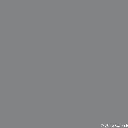
© 2026 Colvil