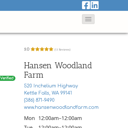
T
o
g
g
5.0
(13 Reviews)
l
e
Hansen Woodland
N
Farm
a
Verified
520 Inchelium Highway
v
Kettle Falls, WA 99141
i
(386) 871-9490
g
www.hansenwoodlandfarm.com
a
Mon
12:00am–12:00am
t
Tue
12:00am–12:00am