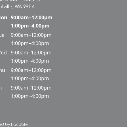
olville, WA 99114
on
9:00am–12:00pm
1:00pm–4:00pm
ue
9:00am–12:00pm
1:00pm–4:00pm
ed
9:00am–12:00pm
1:00pm–4:00pm
hu
9:00am–12:00pm
1:00pm–4:00pm
i
9:00am–12:00pm
1:00pm–4:00pm
ed by
Locable