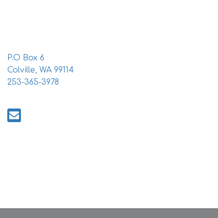
i
o
n
P.O Box 6
Colville, WA 99114
253-365-3978