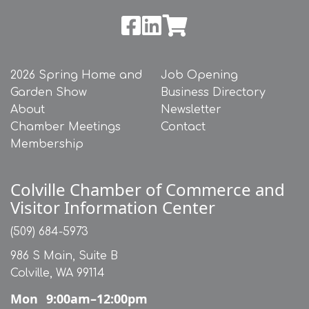
2026 Spring Home and
Job Opening
Garden Show
Business Directory
About
Newsletter
Chamber Meetings
Contact
Membership
Colville Chamber of Commerce and
Visitor Information Center
(509) 684-5973
986 S Main, Suite B
Colville, WA 99114
Mon
9:00am–12:00pm