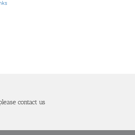
nks
please contact us