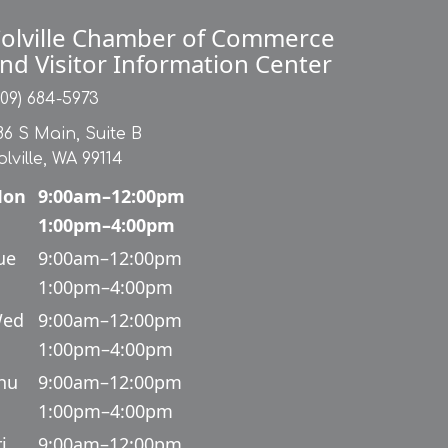
olville Chamber of Commerce
nd Visitor Information Center
509) 684-5973
86 S Main, Suite B
olville, WA 99114
on
9:00am–12:00pm
1:00pm–4:00pm
ue
9:00am–12:00pm
1:00pm–4:00pm
ed
9:00am–12:00pm
1:00pm–4:00pm
hu
9:00am–12:00pm
1:00pm–4:00pm
i
9:00am–12:00pm