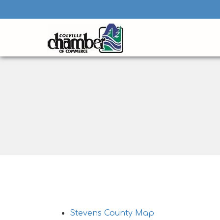
Stevens County Visitor Maps
Stevens County Map