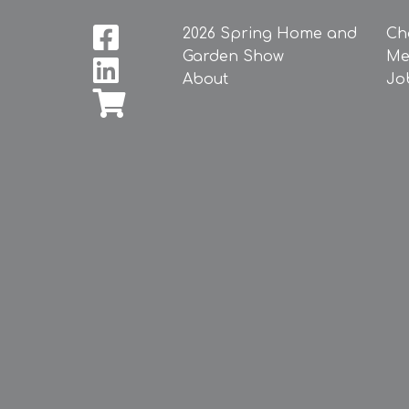
2026 Spring Home and
Ch
Garden Show
Me
About
Jo