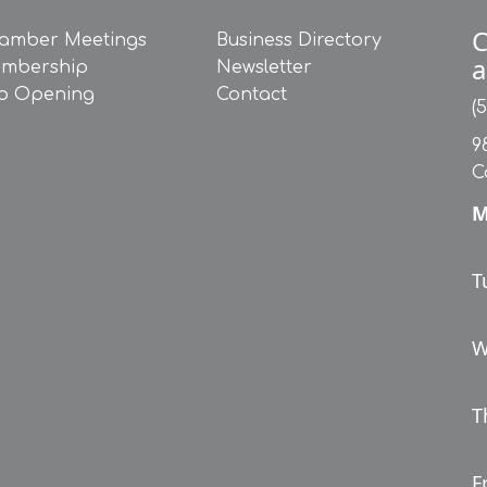
C
amber Meetings
Business Directory
a
mbership
Newsletter
b Opening
Contact
(
9
C
M
T
W
T
Fr