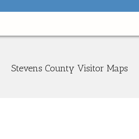
Stevens County Visitor Maps