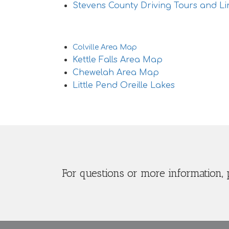
Stevens County Driving Tours and Li
Area Maps
Colville Area Map
Kettle Falls Area Map
Chewelah Area Map
Little Pend Oreille Lakes
For questions or more information, 